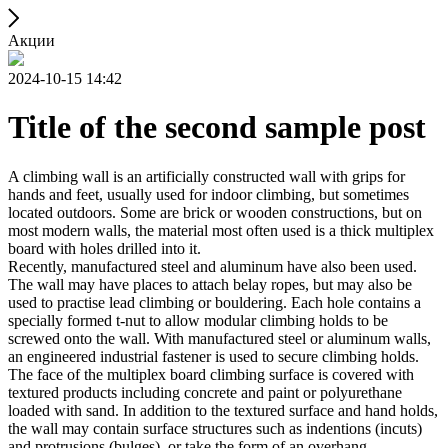
Акции
2024-10-15 14:42
Title of the second sample post
A climbing wall is an artificially constructed wall with grips for
hands and feet, usually used for indoor climbing, but sometimes
located outdoors. Some are brick or wooden constructions, but on
most modern walls, the material most often used is a thick multiplex
board with holes drilled into it.
Recently, manufactured steel and aluminum have also been used.
The wall may have places to attach belay ropes, but may also be
used to practise lead climbing or bouldering. Each hole contains a
specially formed t-nut to allow modular climbing holds to be
screwed onto the wall. With manufactured steel or aluminum walls,
an engineered industrial fastener is used to secure climbing holds.
The face of the multiplex board climbing surface is covered with
textured products including concrete and paint or polyurethane
loaded with sand. In addition to the textured surface and hand holds,
the wall may contain surface structures such as indentions (incuts)
and protrusions (bulges), or take the form of an overhang,