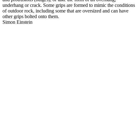
underhang or crack. Some grips are formed to mimic the conditions
of outdoor rock, including some that are oversized and can have
other grips bolted onto them.
Simon Einstein